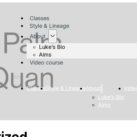
Classes
Style & Lineage
About
Luke’s Bio
Aims
Video course
Classes
Style & Lineage
About
Vide
Luke’s Bio
Aims
ized