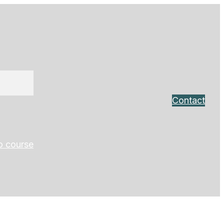
Contact
o course