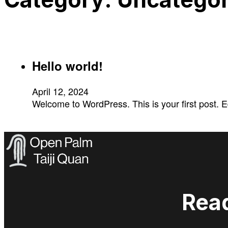
Hello world!
April 12, 2024
Welcome to WordPress. This is your first post. Edit
Read