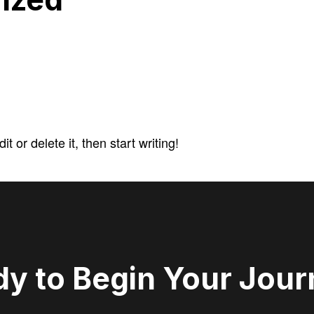
 or delete it, then start writing!
y to Begin Your Jou