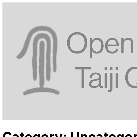
Category:
Uncategor